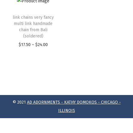
link chains very fancy
multi link handmade
chain from Bali
(soldered)
$
17.50
–
$
24.00
© 2021
AD ADORNMENTS - KATHY DOMOKOS - CHICAGO -
ILLINOIS