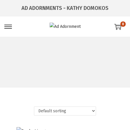
AD ADORNMENTS - KATHY DOMOKOS
0