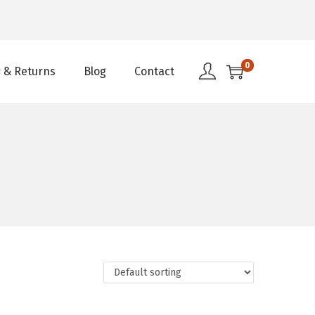
0
 & Returns
Blog
Contact