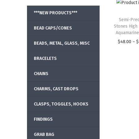
***NEW PRODUCTS***
Semi-Prec
Stones High 
BEAD CAPS/CONES
Aquamarine
$
48.00
–
$
BEADS, METAL, GLASS, MISC
BRACELETS
CHAINS
CHARMS, CAST DROPS
CLASPS, TOGGLES, HOOKS
FINDINGS
GRAB BAG