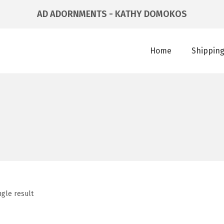
AD ADORNMENTS - KATHY DOMOKOS
Home
Shipping
ngle result