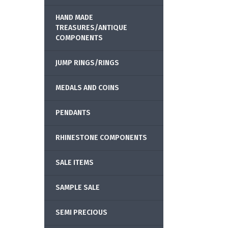
HAND MADE
TREASURES/ANTIQUE
COMPONENTS
JUMP RINGS/RINGS
MEDALS AND COINS
PENDANTS
RHINESTONE COMPONENTS
SALE ITEMS
SAMPLE SALE
SEMI PRECIOUS