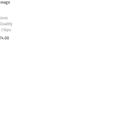
ious
Quality
 Chips
74.00