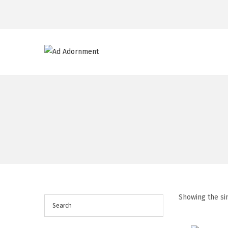
Showing the si