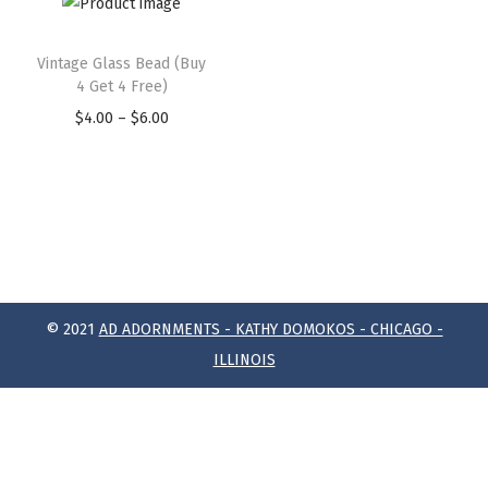
Vintage Glass Bead (Buy
4 Get 4 Free)
$
4.00
–
$
6.00
© 2021
AD ADORNMENTS - KATHY DOMOKOS - CHICAGO -
ILLINOIS