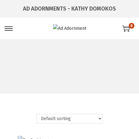
AD ADORNMENTS - KATHY DOMOKOS
0