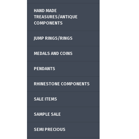
HAND MADE
TREASURES/ANTIQUE
COMPONENTS
JUMP RINGS/RINGS
MEDALS AND COINS
PENDANTS
RHINESTONE COMPONENTS
SALE ITEMS
SAMPLE SALE
SEMI PRECIOUS