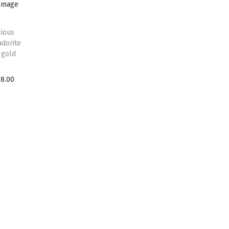
ious
adorite
 gold
18.00