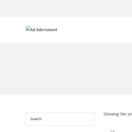
Showing the si