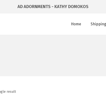
AD ADORNMENTS - KATHY DOMOKOS
Home
Shipping
ngle result