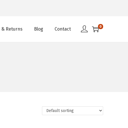
0
 & Returns
Blog
Contact