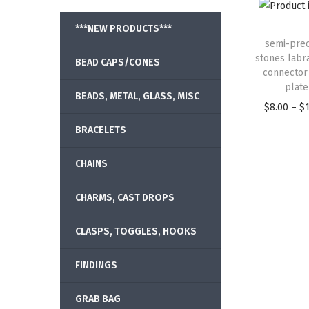
***NEW PRODUCTS***
semi-prec
stones labr
BEAD CAPS/CONES
connector
plate
BEADS, METAL, GLASS, MISC
$
8.00
–
$
BRACELETS
CHAINS
CHARMS, CAST DROPS
CLASPS, TOGGLES, HOOKS
FINDINGS
GRAB BAG