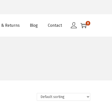
0
 & Returns
Blog
Contact