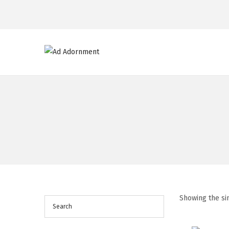
Showing the si