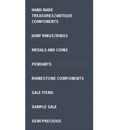
HAND MADE
TREASURES/ANTIQUE
COMPONENTS
JUMP RINGS/RINGS
MEDALS AND COINS
PENDANTS
RHINESTONE COMPONENTS
SALE ITEMS
SAMPLE SALE
SEMI PRECIOUS