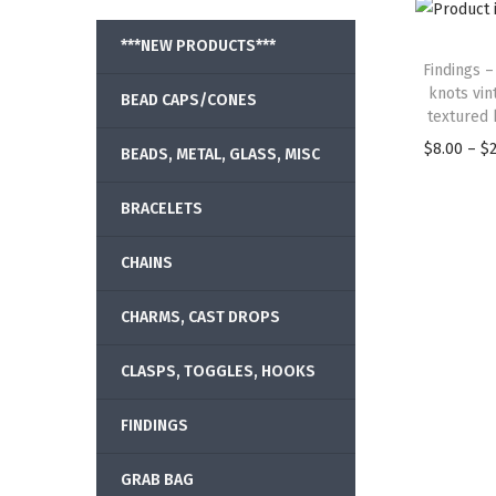
***NEW PRODUCTS***
Findings –
knots vin
BEAD CAPS/CONES
textured 
$
8.00
–
$
BEADS, METAL, GLASS, MISC
BRACELETS
CHAINS
CHARMS, CAST DROPS
CLASPS, TOGGLES, HOOKS
FINDINGS
GRAB BAG