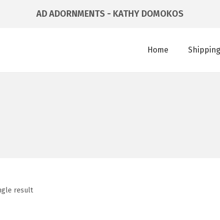
AD ADORNMENTS - KATHY DOMOKOS
Home
Shipping
ngle result