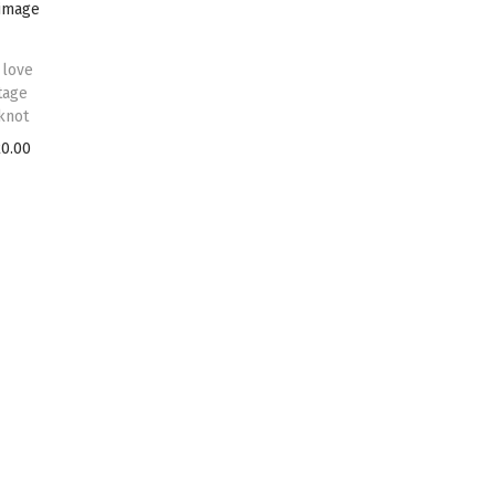
 love
tage
knot
20.00