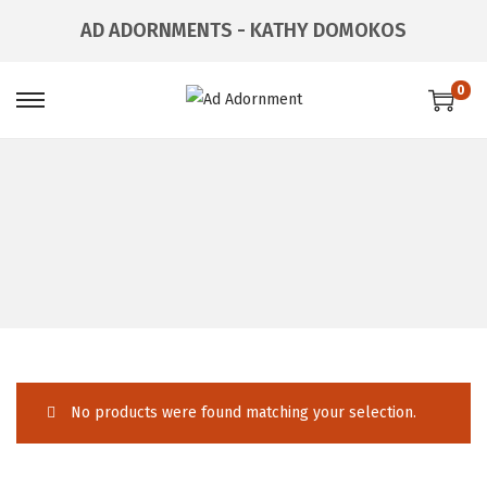
AD ADORNMENTS - KATHY DOMOKOS
0
No products were found matching your selection.