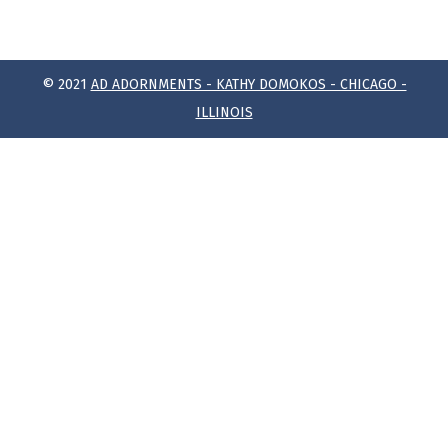
© 2021
AD ADORNMENTS - KATHY DOMOKOS - CHICAGO -
ILLINOIS