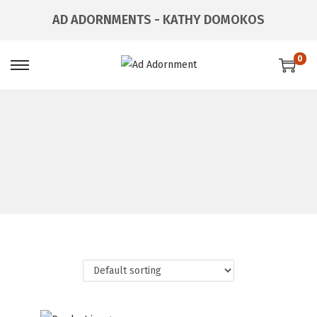
AD ADORNMENTS - KATHY DOMOKOS
0