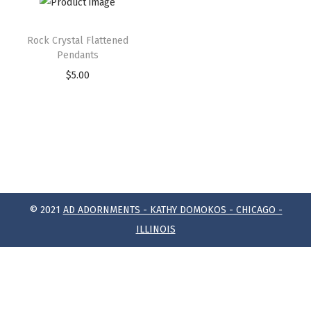
Rock Crystal Flattened
Pendants
$
5.00
© 2021
AD ADORNMENTS - KATHY DOMOKOS - CHICAGO -
ILLINOIS