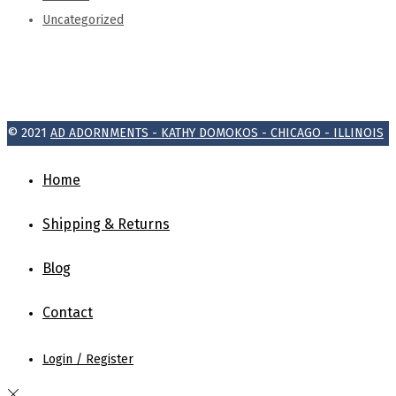
Uncategorized
© 2021
AD ADORNMENTS - KATHY DOMOKOS - CHICAGO - ILLINOIS
Home
Shipping & Returns
Blog
Contact
Login / Register