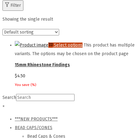
Filter
Showing the single result
Select options
This product has multiple
variants. The options may be chosen on the product page
15mm Rhinestone Findings
$
4.50
You save
(
%)
Search
×
***NEW PRODUCTS***
BEAD CAPS/CONES
Bead Caps & Cones