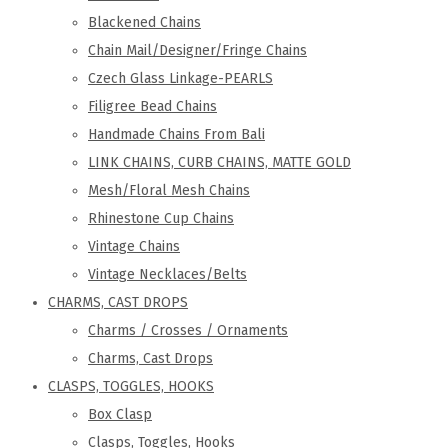
Blackened Chains
Chain Mail/Designer/Fringe Chains
Czech Glass Linkage-PEARLS
Filigree Bead Chains
Handmade Chains From Bali
LINK CHAINS, CURB CHAINS, MATTE GOLD
Mesh/Floral Mesh Chains
Rhinestone Cup Chains
Vintage Chains
Vintage Necklaces/Belts
CHARMS, CAST DROPS
Charms / Crosses / Ornaments
Charms, Cast Drops
CLASPS, TOGGLES, HOOKS
Box Clasp
Clasps, Toggles, Hooks