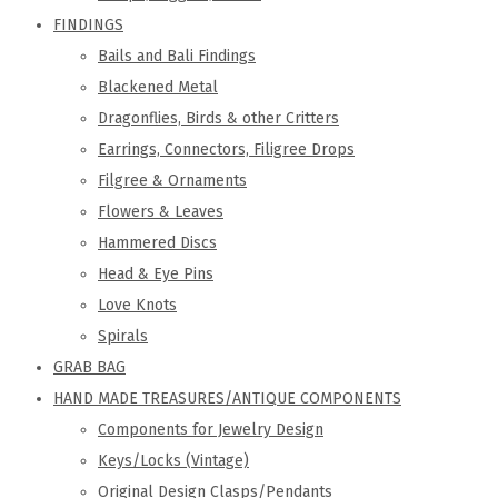
FINDINGS
Bails and Bali Findings
Blackened Metal
Dragonflies, Birds & other Critters
Earrings, Connectors, Filigree Drops
Filgree & Ornaments
Flowers & Leaves
Hammered Discs
Head & Eye Pins
Love Knots
Spirals
GRAB BAG
HAND MADE TREASURES/ANTIQUE COMPONENTS
Components for Jewelry Design
Keys/Locks (Vintage)
Original Design Clasps/Pendants