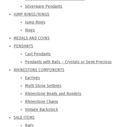
Silverware Pendants
JUMP RINGS/RINGS
Jump Rings
Rings
MEDALS AND COINS
PENDANTS
Cast Pendants
Pendants with Bails – Crystals or Semi Precious
RHINESTONE COMPONENTS
Earrings
Multi Stone Settings
Rhinestone Beads and Rondels
Rhinestone Chains
Vintage Backstock
SALE ITEMS
Bails