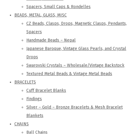
Spacers, Small Caps & Rondelles
BEADS, METAL, GLASS, MISC
CZ Beads, Clasps, Drops, Magnetic Clasps, Pendants,
Spacers
Handmade Beads – Nepal
Japanese Baroque, Vintage Glass Pearls, and Crystal
Drops
Swarovski Crystals – Wholesale/Vintage Backstock
Textured Metal Beads & Vintage Metal Beads
BRACELETS
Cuff Bracelet Blanks
Findings
Silver – Gold – Bronze Bracelets & Mesh Bracelet
Blankets
CHAINS
Ball Chains