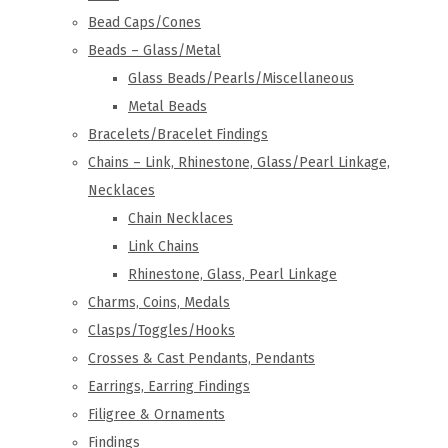
Bead Caps/Cones
Beads – Glass/Metal
Glass Beads/Pearls/Miscellaneous
Metal Beads
Bracelets/Bracelet Findings
Chains – Link, Rhinestone, Glass/Pearl Linkage,
Necklaces
Chain Necklaces
Link Chains
Rhinestone, Glass, Pearl Linkage
Charms, Coins, Medals
Clasps/Toggles/Hooks
Crosses & Cast Pendants, Pendants
Earrings, Earring Findings
Filigree & Ornaments
Findings