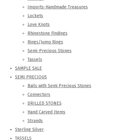
Imports-Handmade Treasures
Lockets
Love Knots
Rhinestone Findings
Rings/Jump Rings
Semi-Precious Stones
Tassels
SAMPLE SALE
SEMI PRECIOUS
Bails with Semi Precious Stones
Connectors
DRILLED STONES
Hand Carved Items
Strands
Sterling Silver
TASSELS