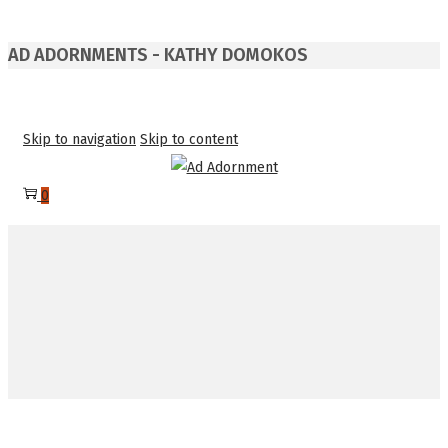
AD ADORNMENTS - KATHY DOMOKOS
Skip to navigation
Skip to content
0