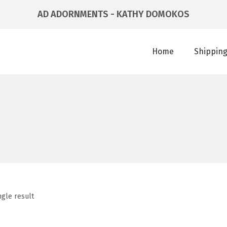
AD ADORNMENTS - KATHY DOMOKOS
Home
Shipping
ngle result