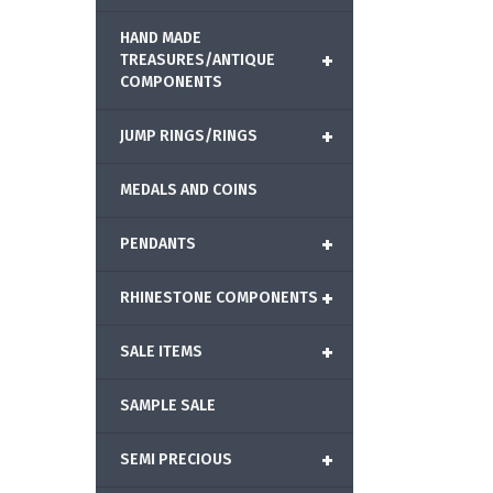
HAND MADE
+
TREASURES/ANTIQUE
COMPONENTS
+
JUMP RINGS/RINGS
MEDALS AND COINS
+
PENDANTS
+
RHINESTONE COMPONENTS
+
SALE ITEMS
SAMPLE SALE
+
SEMI PRECIOUS