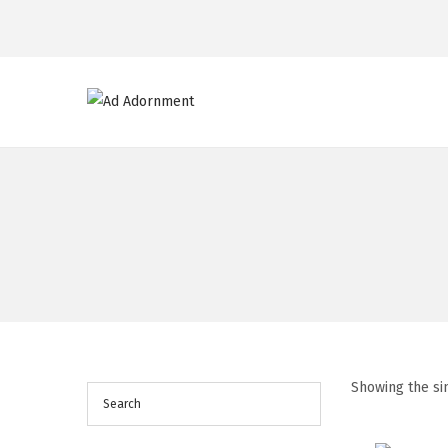
Showing the si