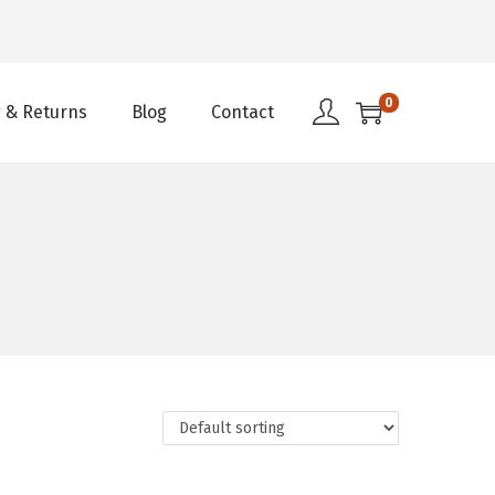
0
 & Returns
Blog
Contact