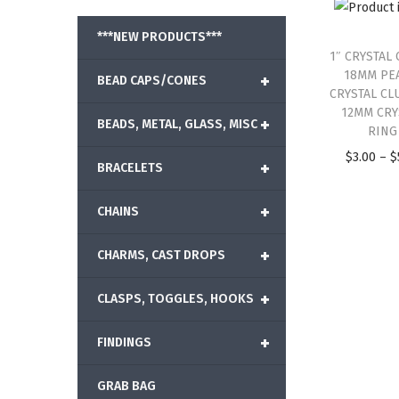
***NEW PRODUCTS***
1″ CRYSTAL 
18MM PE
+
BEAD CAPS/CONES
CRYSTAL CL
12MM CRY
+
BEADS, METAL, GLASS, MISC
RING
$
3.00
–
$
+
BRACELETS
+
CHAINS
+
CHARMS, CAST DROPS
+
CLASPS, TOGGLES, HOOKS
+
FINDINGS
GRAB BAG