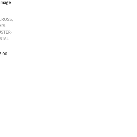
CROSS,
ARL-
USTER-
STAL
5.00