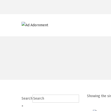
Showing the si
Search
×