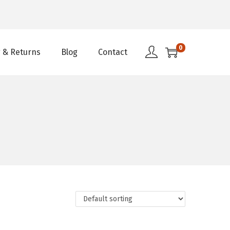
0
 & Returns
Blog
Contact