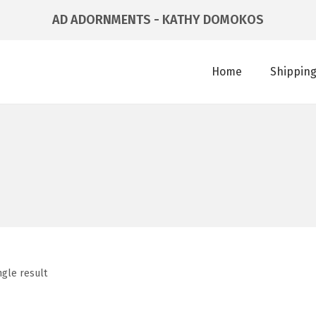
AD ADORNMENTS - KATHY DOMOKOS
Home
Shipping
ngle result