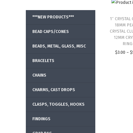
***NEW PRODUCTS***
1″ CRYSTAL 
18MM PE
CRYSTAL CL
BEAD CAPS/CONES
12MM CRY
RING
BEADS, METAL, GLASS, MISC
$
3.00
–
$
BRACELETS
CHAINS
CHARMS, CAST DROPS
CLASPS, TOGGLES, HOOKS
FINDINGS