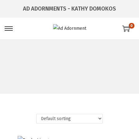
AD ADORNMENTS - KATHY DOMOKOS
0