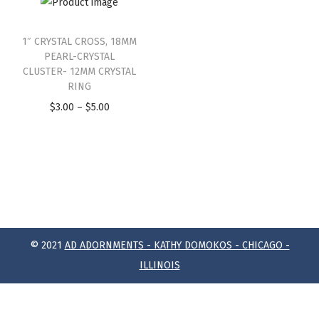
1″ CRYSTAL CROSS, 18MM
PEARL-CRYSTAL
CLUSTER- 12MM CRYSTAL
RING
$
3.00
–
$
5.00
© 2021
AD ADORNMENTS - KATHY DOMOKOS - CHICAGO -
ILLINOIS